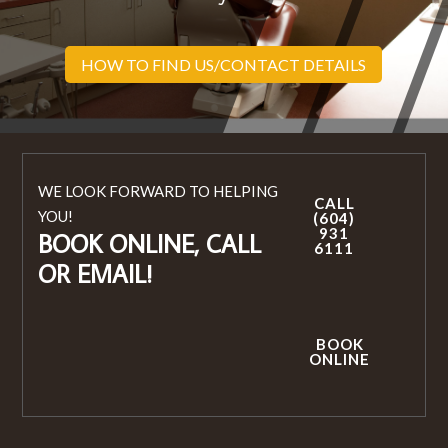
HOW TO FIND US/CONTACT DETAILS
WE LOOK FORWARD TO HELPING
CALL
YOU!
(604)
931
BOOK ONLINE, CALL
6111
OR EMAIL!
BOOK
ONLINE