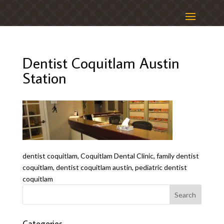
Dentist Coquitlam Austin
Station
dentist coquitlam, Coquitlam Dental Clinic, family dentist
coquitlam, dentist coquitlam austin, pediatric dentist
coquitlam
Categories