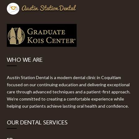
WHO WE ARE
Austin Station Dental is a modern dental clinic in Coquitlam
focused on our continuing education and delivering exceptional
care through advanced techniques and a patient-first approach.
We’re committed to creating a comfortable experience while
helping our patients achieve lasting oral health and confidence.
OUR DENTAL SERVICES