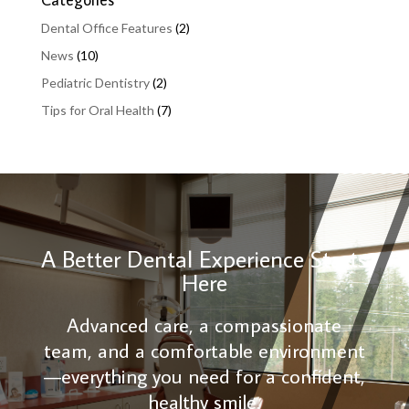
Dental Office Features
(2)
News
(10)
Pediatric Dentistry
(2)
Tips for Oral Health
(7)
A Better Dental Experience Starts
Here
Advanced care, a compassionate
team, and a comfortable environment
—everything you need for a confident,
healthy smile.