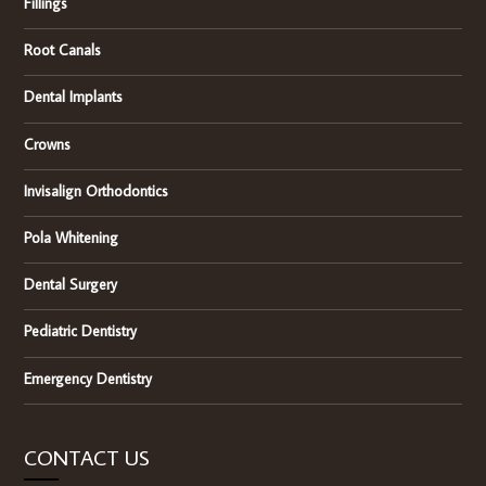
Fillings
Root Canals
Dental Implants
Crowns
Invisalign Orthodontics
Pola Whitening
Dental Surgery
Pediatric Dentistry
Emergency Dentistry
CONTACT US