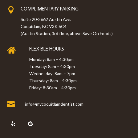
COMPLIMENTARY PARKING

Suite 20-2662 Austin Ave.
Coquitlam, BC V3K 6C4
(Austin Station, 3rd floor, above Save On Foods)
FLEXIBLE HOURS

Monday: 8am – 4:30pm
Tuesday: 8am – 4:30pm
Wednesday: 8am – 7pm
Thursday: 8am – 4:30pm
Friday: 8:30am – 4:30pm

info@mycoquitlamdentist.com