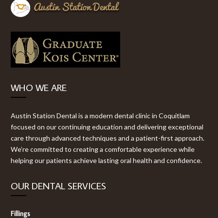
WHO WE ARE
Austin Station Dental is a modern dental clinic in Coquitlam
focused on our continuing education and delivering exceptional
care through advanced techniques and a patient-first approach.
We’re committed to creating a comfortable experience while
helping our patients achieve lasting oral health and confidence.
OUR DENTAL SERVICES
Fillings