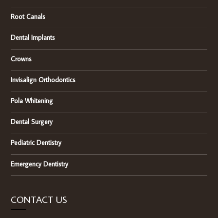
Root Canals
Dental Implants
Crowns
Invisalign Orthodontics
Pola Whitening
Dental Surgery
Pediatric Dentistry
Emergency Dentistry
CONTACT US