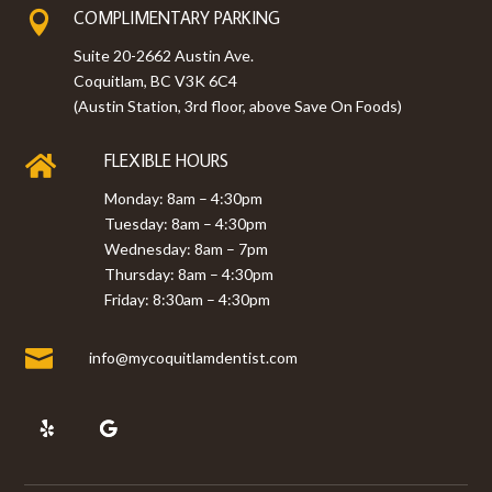
COMPLIMENTARY PARKING

Suite 20-2662 Austin Ave.
Coquitlam, BC V3K 6C4
(Austin Station, 3rd floor, above Save On Foods)
FLEXIBLE HOURS

Monday: 8am – 4:30pm
Tuesday: 8am – 4:30pm
Wednesday: 8am – 7pm
Thursday: 8am – 4:30pm
Friday: 8:30am – 4:30pm

info@mycoquitlamdentist.com