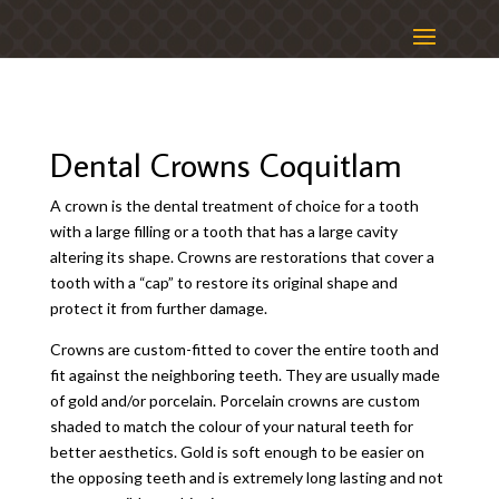
Dental Crowns Coquitlam
A crown is the dental treatment of choice for a tooth
with a large filling or a tooth that has a large cavity
altering its shape. Crowns are restorations that cover a
tooth with a “cap” to restore its original shape and
protect it from further damage.
Crowns are custom-fitted to cover the entire tooth and
fit against the neighboring teeth. They are usually made
of gold and/or porcelain. Porcelain crowns are custom
shaded to match the colour of your natural teeth for
better aesthetics. Gold is soft enough to be easier on
the opposing teeth and is extremely long lasting and not