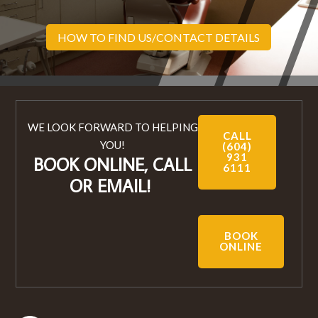
HOW TO FIND US/CONTACT DETAILS
WE LOOK FORWARD TO HELPING
CALL
YOU!
(604)
931
BOOK ONLINE, CALL
6111
OR EMAIL!
BOOK
ONLINE