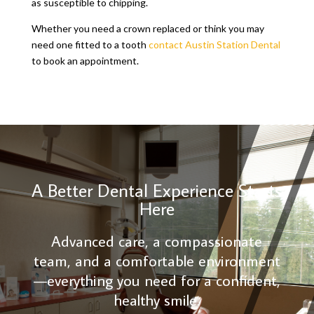
as susceptible to chipping.
Whether you need a crown replaced or think you may
need one fitted to a tooth
contact Austin Station Dental
to book an appointment.
A Better Dental Experience Starts
Here
Advanced care, a compassionate
team, and a comfortable environment
—everything you need for a confident,
healthy smile.