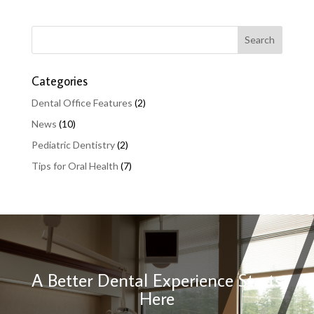
Categories
Dental Office Features
(2)
News
(10)
Pediatric Dentistry
(2)
Tips for Oral Health
(7)
A Better Dental Experience Starts
Here