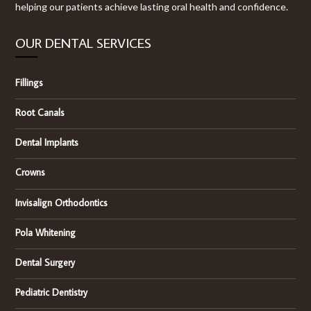
helping our patients achieve lasting oral health and confidence.
OUR DENTAL SERVICES
Fillings
Root Canals
Dental Implants
Crowns
Invisalign Orthodontics
Pola Whitening
Dental Surgery
Pediatric Dentistry