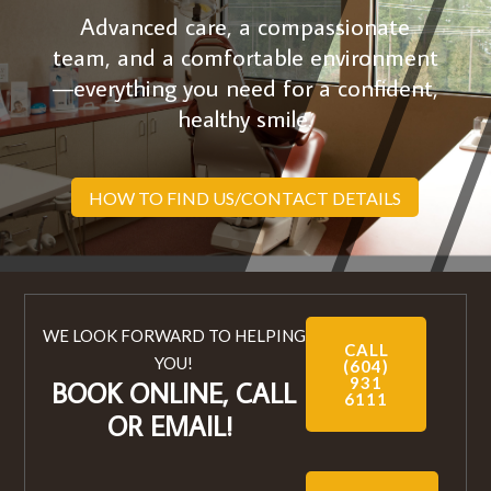
Advanced care, a compassionate
team, and a comfortable environment
—everything you need for a confident,
healthy smile.
HOW TO FIND US/CONTACT DETAILS
WE LOOK FORWARD TO HELPING
CALL
YOU!
(604)
931
BOOK ONLINE, CALL
6111
OR EMAIL!