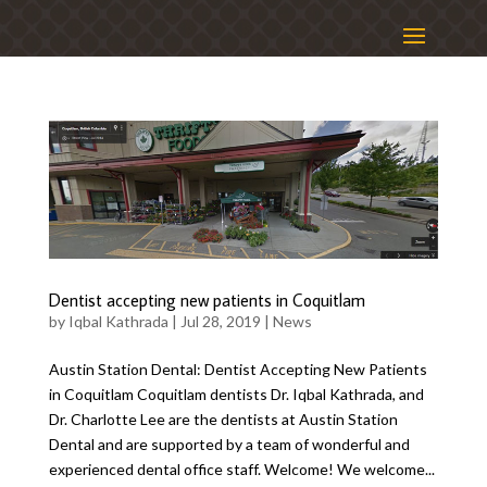
Dentist accepting new patients in Coquitlam
by
Iqbal Kathrada
|
Jul 28, 2019
|
News
Austin Station Dental: Dentist Accepting New Patients
in Coquitlam Coquitlam dentists Dr. Iqbal Kathrada, and
Dr. Charlotte Lee are the dentists at Austin Station
Dental and are supported by a team of wonderful and
experienced dental office staff. Welcome! We welcome...