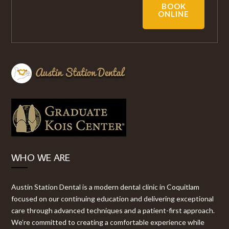
BOOK
ONLINE
WHO WE ARE
Austin Station Dental is a modern dental clinic in Coquitlam
focused on our continuing education and delivering exceptional
care through advanced techniques and a patient-first approach.
We’re committed to creating a comfortable experience while