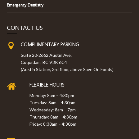
Emergency Dentistry
CONTACT US
COMPLIMENTARY PARKING

Suite 20-2662 Austin Ave.
Coquitlam, BC V3K 6C4
(Austin Station, 3rd floor, above Save On Foods)
FLEXIBLE HOURS

Monday: 8am – 4:30pm
Tuesday: 8am – 4:30pm
Wednesday: 8am – 7pm
Thursday: 8am – 4:30pm
Friday: 8:30am – 4:30pm