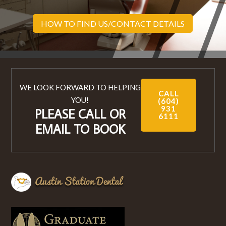
HOW TO FIND US/CONTACT DETAILS
WE LOOK FORWARD TO HELPING
CALL
YOU!
(604)
931
PLEASE CALL OR
6111
EMAIL TO BOOK