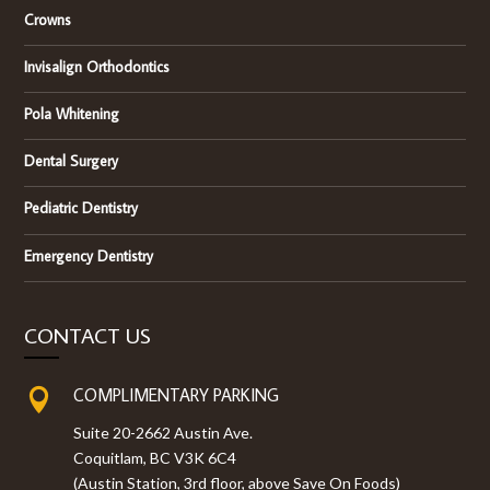
Crowns
Invisalign Orthodontics
Pola Whitening
Dental Surgery
Pediatric Dentistry
Emergency Dentistry
CONTACT US
COMPLIMENTARY PARKING

Suite 20-2662 Austin Ave.
Coquitlam, BC V3K 6C4
(Austin Station, 3rd floor, above Save On Foods)