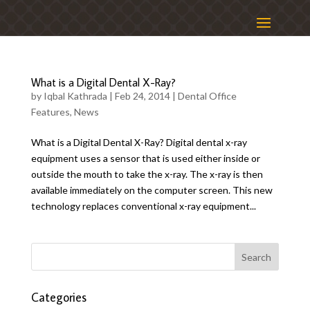
What is a Digital Dental X-Ray?
by
Iqbal Kathrada
|
Feb 24, 2014
|
Dental Office
Features
,
News
What is a Digital Dental X-Ray? Digital dental x-ray
equipment uses a sensor that is used either inside or
outside the mouth to take the x-ray. The x-ray is then
available immediately on the computer screen. This new
technology replaces conventional x-ray equipment...
Categories