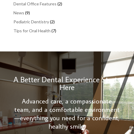
Dental Office Features
(2)
News
(9)
Pediatric Dentistry
(2)
Tips for Oral Health
(7)
A Better Dental Experience Starts
Here
Advanced care, a compassionate
team, and a comfortable environment
—everything you need for a confident,
healthy smile.