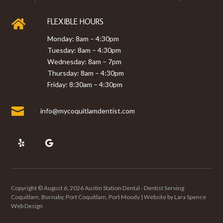
FLEXIBLE HOURS

Monday: 8am – 4:30pm
Tuesday: 8am – 4:30pm
Wednesday: 8am – 7pm
Thursday: 8am – 4:30pm
Friday: 8:30am – 4:30pm

info@mycoquitlamdentist.com
Copyright © August 6, 2026 Austin Station Dental - Dentist Serving
Coquitlam, Burnaby, Port Coquitlam, Port Moody | Website by
Lara Spence
Web Design