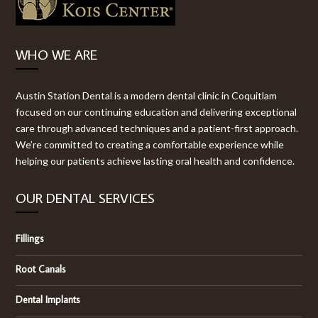
WHO WE ARE
Austin Station Dental is a modern dental clinic in Coquitlam
focused on our continuing education and delivering exceptional
care through advanced techniques and a patient-first approach.
We’re committed to creating a comfortable experience while
helping our patients achieve lasting oral health and confidence.
OUR DENTAL SERVICES
Fillings
Root Canals
Dental Implants