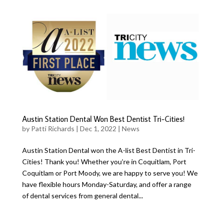
Austin Station Dental Won Best Dentist Tri-Cities!
by
Patti Richards
|
Dec 1, 2022
|
News
Austin Station Dental won the A-list Best Dentist in Tri-
Cities! Thank you! Whether you’re in Coquitlam, Port
Coquitlam or Port Moody, we are happy to serve you! We
have flexible hours Monday-Saturday, and offer a range
of dental services from general dental...