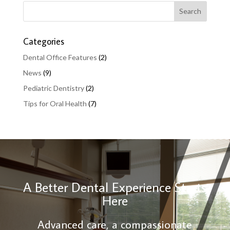
Categories
Dental Office Features
(2)
News
(9)
Pediatric Dentistry
(2)
Tips for Oral Health
(7)
A Better Dental Experience Starts
Here
Advanced care, a compassionate