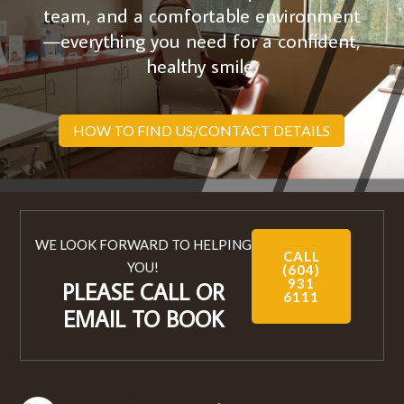
team, and a comfortable environment
—everything you need for a confident,
healthy smile.
HOW TO FIND US/CONTACT DETAILS
WE LOOK FORWARD TO HELPING
CALL
YOU!
(604)
931
PLEASE CALL OR
6111
EMAIL TO BOOK