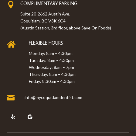
COMPLIMENTARY PARKING

Suite 20-2662 Austin Ave.
Coquitlam, BC V3K 6C4
(Austin Station, 3rd floor, above Save On Foods)
FLEXIBLE HOURS

Monday: 8am – 4:30pm
Tuesday: 8am – 4:30pm
Wednesday: 8am – 7pm
Thursday: 8am – 4:30pm
Friday: 8:30am – 4:30pm

info@mycoquitlamdentist.com