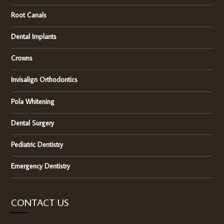
Root Canals
Dental Implants
Crowns
Invisalign Orthodontics
Pola Whitening
Dental Surgery
Pediatric Dentistry
Emergency Dentistry
CONTACT US