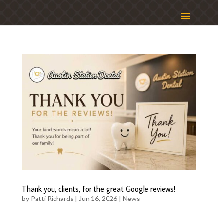
Thank you, clients, for the great Google reviews!
by
Patti Richards
|
Jun 16, 2026
|
News