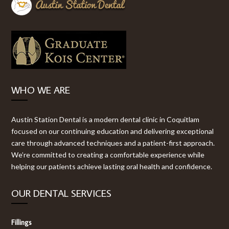
WHO WE ARE
Austin Station Dental is a modern dental clinic in Coquitlam
focused on our continuing education and delivering exceptional
care through advanced techniques and a patient-first approach.
We’re committed to creating a comfortable experience while
helping our patients achieve lasting oral health and confidence.
OUR DENTAL SERVICES
Fillings