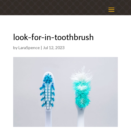
look-for-in-toothbrush
by
LaraSpence
|
Jul 12, 2023