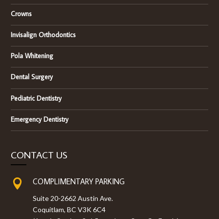
Crowns
Invisalign Orthodontics
Pola Whitening
Dental Surgery
Pediatric Dentistry
Emergency Dentistry
CONTACT US
COMPLIMENTARY PARKING

Suite 20-2662 Austin Ave.
Coquitlam, BC V3K 6C4