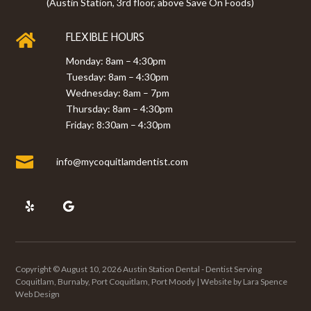
(Austin Station, 3rd floor, above Save On Foods)
FLEXIBLE HOURS

Monday: 8am – 4:30pm
Tuesday: 8am – 4:30pm
Wednesday: 8am – 7pm
Thursday: 8am – 4:30pm
Friday: 8:30am – 4:30pm

info@mycoquitlamdentist.com
Copyright © August 10, 2026 Austin Station Dental - Dentist Serving
Coquitlam, Burnaby, Port Coquitlam, Port Moody | Website by
Lara Spence
Web Design