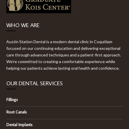
WHO WE ARE
Austin Station Dental is a modern dental clinic in Coquitlam
focused on our continuing education and delivering exceptional
care through advanced techniques and a patient-first approach.
We’re committed to creating a comfortable experience while
helping our patients achieve lasting oral health and confidence.
OUR DENTAL SERVICES
Fillings
Root Canals
Dental Implants