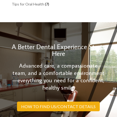
Tips for Oral Health
(7)
A Better Dental Experience Starts
Here
Advanced care, a compassionate
team, and a comfortable environment
—everything you need for a confident,
healthy smile.
HOW TO FIND US/CONTACT DETAILS