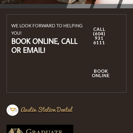
WE LOOK FORWARD TO HELPING
CALL
YOU!
(604)
931
BOOK ONLINE, CALL
6111
OR EMAIL!
BOOK
ONLINE