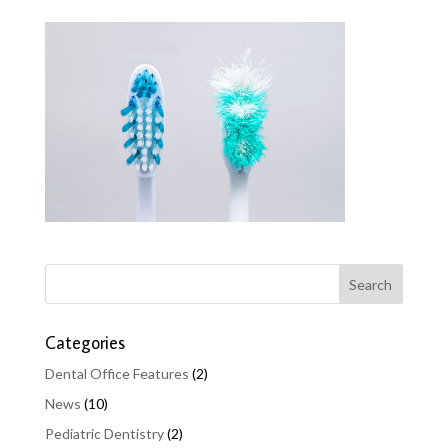
Categories
Dental Office Features
(2)
News
(10)
Pediatric Dentistry
(2)